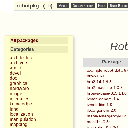
robotpkg –(
o
)–
About
Documentation
Index
Bulk Builds
All packages
Rob
Categories
architecture
Package
archivers
audio
example-robot-data-5.
devel
hrp2-10-1.1
doc
hrp2-14-1.9.3
graphics
hrp2-machine-1.0.2
hardware
hrpsys-base-315.14.0
image
interfaces
ivmob-genom-1.4
knowledge
ivmob-libs-1.0
lang
jloco-genom-2.0
localization
mana-emergency-0.2.
manipulation
mor-libs-0.3r1
mapping
nao-robot-0.2.2r1