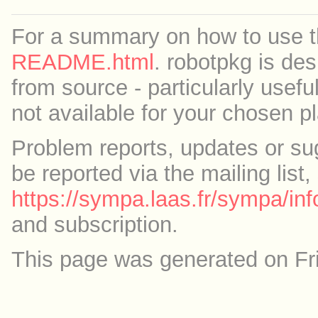
For a summary on how to use th
README.html
. robotpkg is des
from source - particularly useful
not available for your chosen p
Problem reports, updates or su
be reported via the mailing list,
https://sympa.laas.fr/sympa/inf
and subscription.
This page was generated on Fr