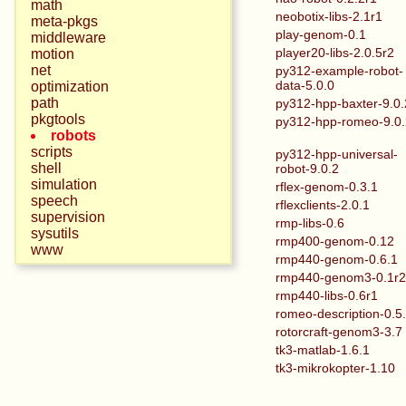
math
neobotix-libs-2.1r1
meta-pkgs
play-genom-0.1
middleware
player20-libs-2.0.5r2
motion
net
py312-example-robot-
data-5.0.0
optimization
path
py312-hpp-baxter-9.0.
pkgtools
py312-hpp-romeo-9.0
robots
scripts
py312-hpp-universal-
shell
robot-9.0.2
simulation
rflex-genom-0.3.1
speech
rflexclients-2.0.1
supervision
rmp-libs-0.6
sysutils
rmp400-genom-0.12
www
rmp440-genom-0.6.1
rmp440-genom3-0.1r
rmp440-libs-0.6r1
romeo-description-0.5
rotorcraft-genom3-3.7
tk3-matlab-1.6.1
tk3-mikrokopter-1.10