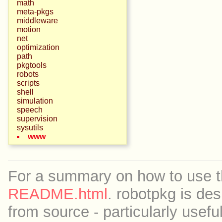
math
meta-pkgs
middleware
motion
net
optimization
path
pkgtools
robots
scripts
shell
simulation
speech
supervision
sysutils
www
For a summary on how to use th
README.html
. robotpkg is des
from source - particularly useful