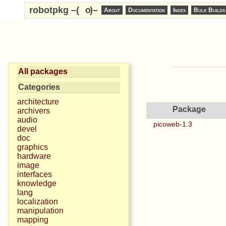
robotpkg –(
o
)–
About
Documentation
Index
Bulk Builds
All packages
Categories
architecture
Package
archivers
audio
picoweb-1.3
devel
doc
graphics
hardware
image
interfaces
knowledge
lang
localization
manipulation
mapping