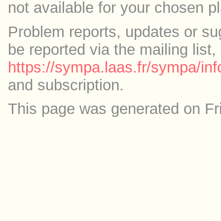
not available for your chosen p
Problem reports, updates or su
be reported via the mailing list,
https://sympa.laas.fr/sympa/inf
and subscription.
This page was generated on Fr