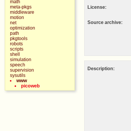
math
meta-pkgs
License:
middleware
motion
Source archive:
net
optimization
path
pkgtools
robots
scripts
shell
simulation
speech
Description:
supervision
sysutils
www
picoweb