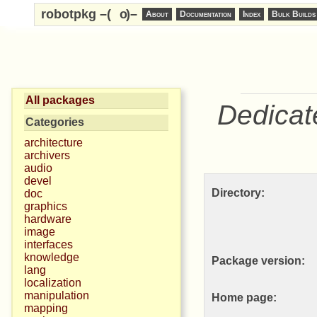
robotpkg –(
o
)–
About
Documentation
Index
Bulk Builds
All packages
Dedicat
Categories
architecture
archivers
audio
devel
Directory:
doc
graphics
hardware
image
interfaces
knowledge
Package version:
lang
localization
manipulation
Home page:
mapping