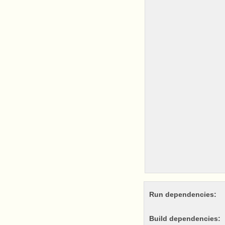
Run dependencies:
Build dependencies: