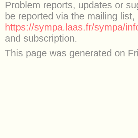
Problem reports, updates or su
be reported via the mailing list,
https://sympa.laas.fr/sympa/inf
and subscription.
This page was generated on Fr