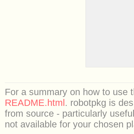
For a summary on how to use th
README.html
. robotpkg is des
from source - particularly useful
not available for your chosen p