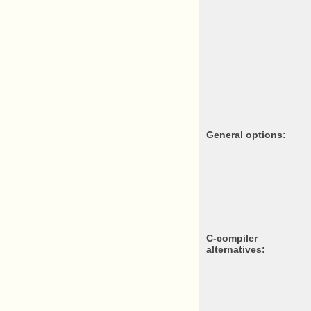
General options:
c-compiler
alternatives: