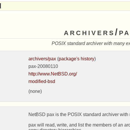
archivers/p
POSIX standard archiver with many e
archivers/pax
(
package's history
)
pax-20080110
http://www.NetBSD.org/
modified-bsd
(none)
NetBSD pax is the POSIX standard archiver with 
pax will read, write, and list the members of an arch