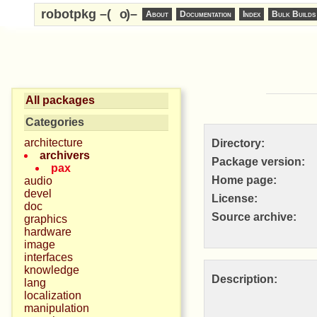
robotpkg –(
o
)–
About
Documentation
Index
Bulk Builds
All packages
Categories
architecture
Directory:
archivers
Package version:
pax
Home page:
audio
devel
License:
doc
Source archive:
graphics
hardware
image
interfaces
knowledge
Description:
lang
localization
manipulation