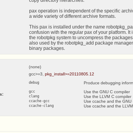
copy directory hierarchies.

pax operation is independent of the specific archi
a wide variety of different archive formats.

This pax is installed under the name robotpkg_pax,
confusion with the regular pax of your platform. It i
the robotpkg system to uncompress the packages dist
also used by the robotpkg_add package manageme
binary packages.
(none)
gcc>=3,
pkg_install>=20110805.12
debug
Produce debugging inform
gcc
Use the GNU C compiler
s:
clang
Use the LLVM C compiler
ccache-gcc
Use ccache and the GNU 
ccache-clang
Use ccache and the LLVM