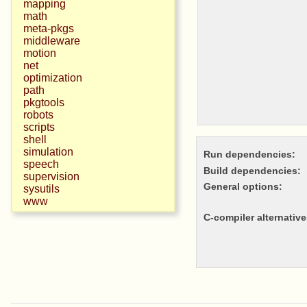
mapping
math
meta-pkgs
middleware
motion
net
optimization
path
pkgtools
robots
scripts
shell
simulation
Run dependencies:
speech
Build dependencies:
supervision
General options:
sysutils
www
c-compiler alternative