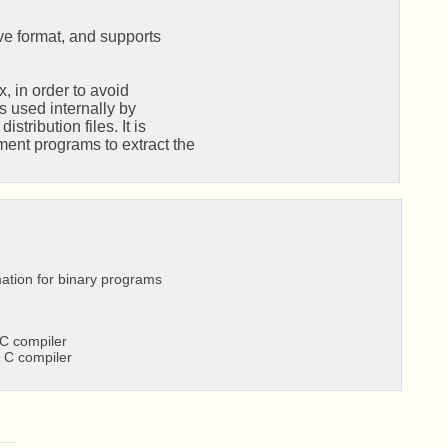
ve format, and supports

 in order to avoid

s used internally by

ribution files. It is

nt programs to extract the

ation for binary programs
C compiler
 C compiler