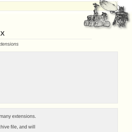
ax
xtensions
many extensions.

ive file, and will
