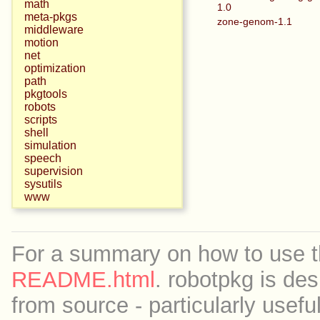
math
1.0
meta-pkgs
zone-genom-1.1
middleware
motion
net
optimization
path
pkgtools
robots
scripts
shell
simulation
speech
supervision
sysutils
www
For a summary on how to use th
README.html
. robotpkg is des
from source - particularly useful