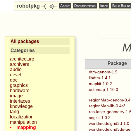
robotpkg –(
o
)–
About
Documentation
Index
Bulk Builds
All packages
M
Categories
architecture
Package
archivers
audio
dtm-genom-1.5
devel
libdtm-1.4.1
doc
mapkit-1.0.2
graphics
octomap-1.10.0
hardware
image
regionMap-genom-0.4
interfaces
regionMap-lib-0.4r3
knowledge
lang
ros-laser-geometry-1.
localization
segkit-1.0.2
manipulation
worldmodelgrid3d-1.0
mapping
worldmodelgrid3dg-g