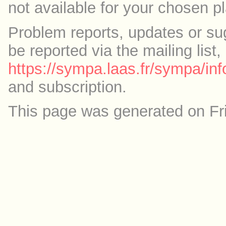
not available for your chosen p
Problem reports, updates or su
be reported via the mailing list,
https://sympa.laas.fr/sympa/inf
and subscription.
This page was generated on Fr