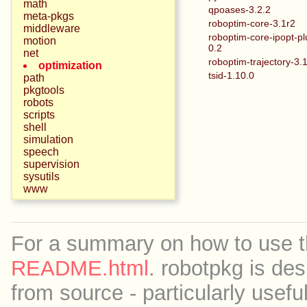
math
qpoases-3.2.2
meta-pkgs
roboptim-core-3.1r2
middleware
roboptim-core-ipopt-pl
motion
0.2
net
roboptim-trajectory-3.
optimization
tsid-1.10.0
path
pkgtools
robots
scripts
shell
simulation
speech
supervision
sysutils
www
For a summary on how to use th
README.html
. robotpkg is des
from source - particularly useful