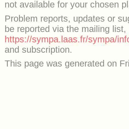
not available for your chosen p
Problem reports, updates or su
be reported via the mailing list,
https://sympa.laas.fr/sympa/inf
and subscription.
This page was generated on Fr