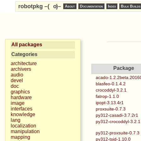
robotpkg –(
o
)–
About
Documentation
Index
Bulk Builds
All packages
Categories
architecture
Package
archivers
audio
acado-1.2.2beta.2016
devel
blasfeo-0.1.4.2
doc
crocoddyl-3.2.1
graphics
fatrop-1.1.0
hardware
ipopt-3.13.4r1
image
interfaces
proxsuite-0.7.3
knowledge
py312-casadi-3.7.2r1
lang
py312-crocoddyl-3.2.1
localization
manipulation
py312-proxsuite-0.7.3
mapping
py312-tsid-1.10.0