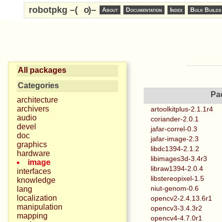
robotpkg –(
o
)–
About
Documentation
Index
Bulk Builds
All packages
Categories
Pa
architecture
archivers
artoolkitplus-2.1.1r4
audio
coriander-2.0.1
devel
jafar-correl-0.3
doc
jafar-image-2.3
graphics
libdc1394-2.1.2
hardware
libimages3d-3.4r3
image
libraw1394-2.0.4
interfaces
libstereopixel-1.5
knowledge
niut-genom-0.6
lang
localization
opencv2-2.4.13.6r1
manipulation
opencv3-3.4.3r2
mapping
opencv4-4.7.0r1