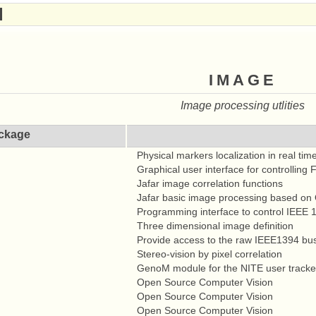
image
Image processing utlities
ckage
Physical markers localization in real tim
Graphical user interface for controlling
Jafar image correlation functions
Jafar basic image processing based o
Programming interface to control IEEE
Three dimensional image definition
Provide access to the raw IEEE1394 bu
Stereo-vision by pixel correlation
GenoM module for the NITE user track
Open Source Computer Vision
Open Source Computer Vision
Open Source Computer Vision