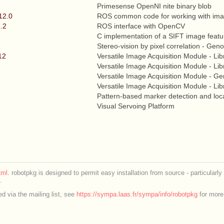
Primesense OpenNI nite binary blob
12.0
ROS common code for working with im
6.2
ROS interface with OpenCV
C implementation of a SIFT image featu
Stereo-vision by pixel correlation - G
12
Versatile Image Acquisition Module - Lib
Versatile Image Acquisition Module - Lib
Versatile Image Acquisition Module - 
Versatile Image Acquisition Module - Lib
Pattern-based marker detection and loca
Visual Servoing Platform
ml
. robotpkg is designed to permit easy installation from source - particularly
.
d via the mailing list, see
https://sympa.laas.fr/sympa/info/robotpkg
for more