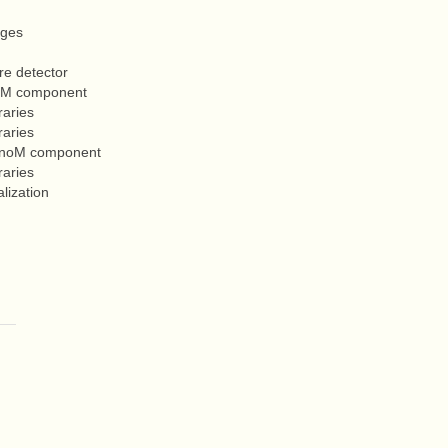
ages
re detector
enoM component
raries
raries
GenoM component
raries
lization