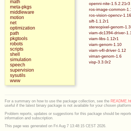
math
openni-nite-1.5.2.21r3
meta-pkgs
ros-image-common-1.
middleware
ros-vision-opencv-1.1
motion
sift-1.1.2r1
net
stereopixel-genom-1.3
optimization
viam-dc1394-driver-1.
path
pkgtools
viam-libs-1.12r1
robots
viam-genom-1.10
scripts
viam-v4l-driver-1.12
shell
viman-genom-1.6
simulation
visp-3.3.0r2
speech
supervision
sysutils
www
For a summary on how to use the package collection, see the
README.ht
useful if the latest binary package is not available for your chosen platform
Problem reports, updates or suggestions for this package should be reporte
information and subscription.
This page was generated on Fri Aug 7 13:48:15 CEST 2026.