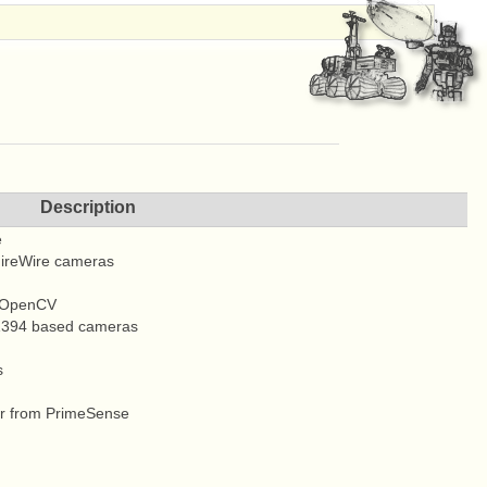
Description
e
 FireWire cameras
n OpenCV
 1394 based cameras
s
er from PrimeSense