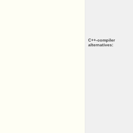
c++-compiler
alternatives: