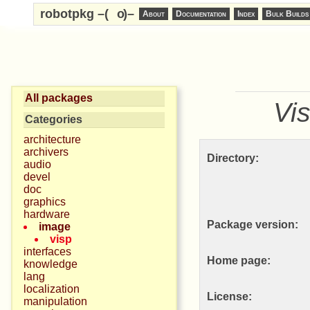
robotpkg –(
o
)–
About
Documentation
Index
Bulk Builds
All packages
Vi
Categories
architecture
archivers
Directory:
audio
devel
doc
graphics
hardware
Package version:
image
visp
interfaces
Home page:
knowledge
lang
localization
License:
manipulation