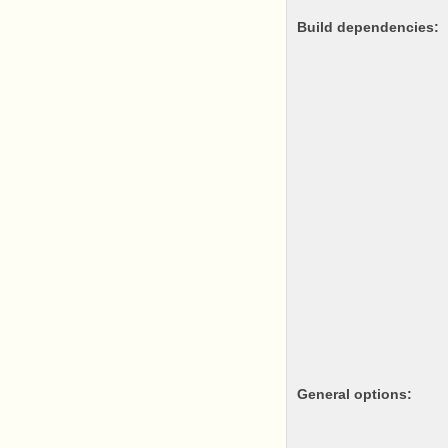
Build dependencies:
General options: