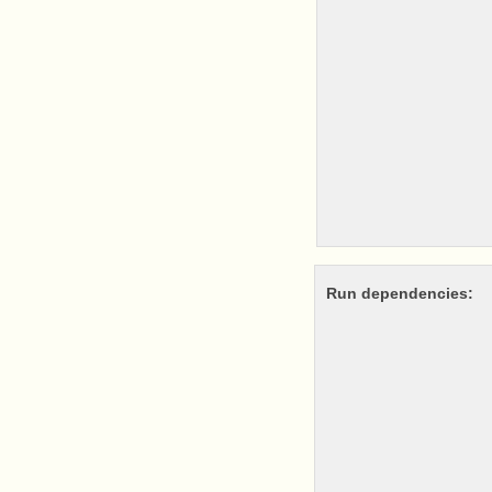
Run dependencies: