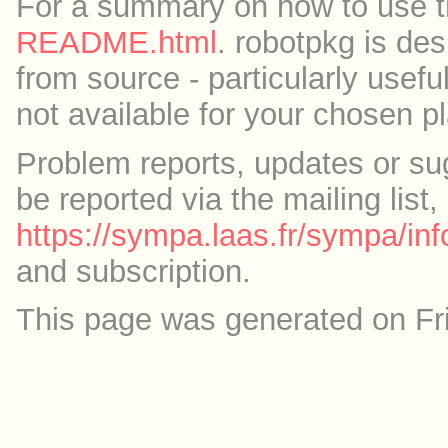
For a summary on how to use th
README.html
. robotpkg is des
from source - particularly useful
not available for your chosen p
Problem reports, updates or su
be reported via the mailing list,
https://sympa.laas.fr/sympa/inf
and subscription.
This page was generated on Fr