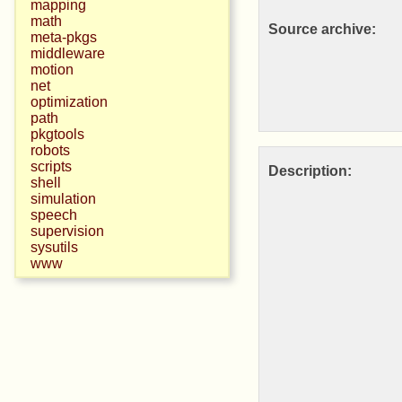
mapping
math
Source archive:
meta-pkgs
middleware
motion
net
optimization
path
pkgtools
robots
scripts
Description:
shell
simulation
speech
supervision
sysutils
www