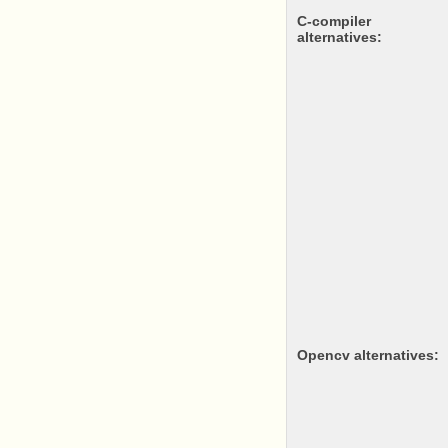
c-compiler
alternatives:
opencv alternatives: