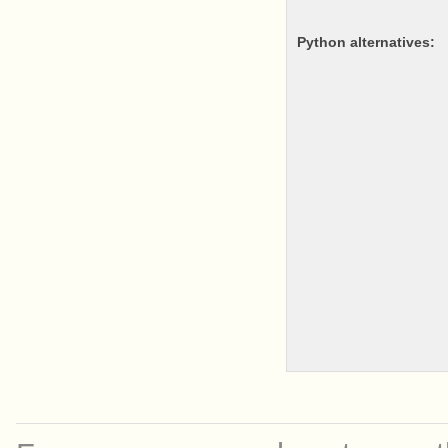
python alternatives: