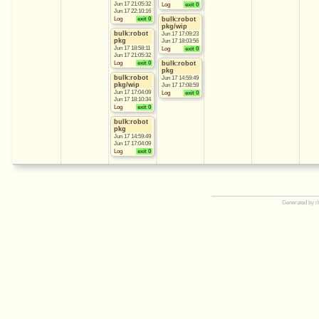
Jun 17 21:05:32
Log
exit 0
Jun 17 22:10:16
Log
exit 0
bulk:robot
pkg/wip
bulk:robot
Jun 17 17:09:23
pkg
Jun 17 18:03:56
Jun 17 18:58:11
Log
exit 0
Jun 17 21:05:32
Log
exit 0
bulk:robot
pkg
bulk:robot
Jun 17 14:59:49
pkg/wip
Jun 17 17:08:59
Jun 17 17:04:09
Log
exit 0
Jun 17 18:10:34
Log
exit 0
bulk:robot
pkg
Jun 17 14:59:49
Jun 17 17:04:09
Log
exit 0
Generated by r