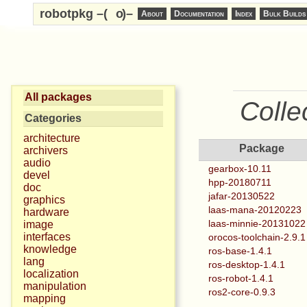
robotpkg –(
o
)–
About
Documentation
Index
Bulk Builds
All packages
Colle
Categories
architecture
Package
archivers
audio
gearbox-10.11
devel
hpp-20180711
doc
jafar-20130522
graphics
laas-mana-20120223
hardware
laas-minnie-20131022
image
interfaces
orocos-toolchain-2.9.1
knowledge
ros-base-1.4.1
lang
ros-desktop-1.4.1
localization
ros-robot-1.4.1
manipulation
ros2-core-0.9.3
mapping