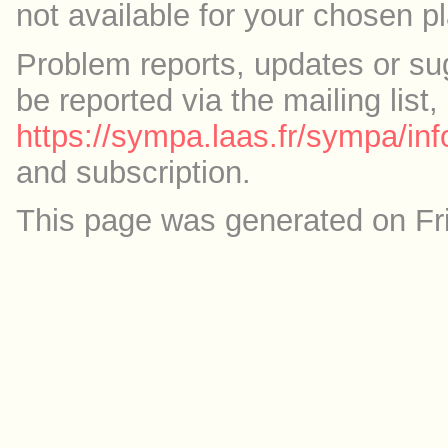
not available for your chosen p
Problem reports, updates or su
be reported via the mailing list,
https://sympa.laas.fr/sympa/inf
and subscription.
This page was generated on Fr