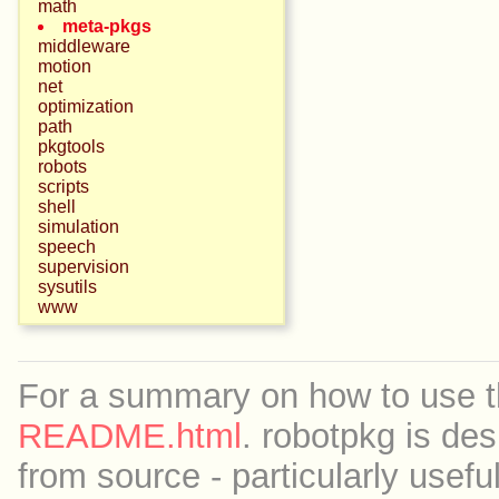
math
meta-pkgs
middleware
motion
net
optimization
path
pkgtools
robots
scripts
shell
simulation
speech
supervision
sysutils
www
For a summary on how to use th
README.html
. robotpkg is des
from source - particularly useful