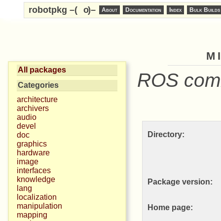
robotpkg –(
o
)–
About
Documentation
Index
Bulk Builds
m
All packages
ROS commu
Categories
architecture
archivers
audio
devel
Directory:
doc
graphics
hardware
image
interfaces
knowledge
Package version:
lang
localization
manipulation
Home page:
mapping