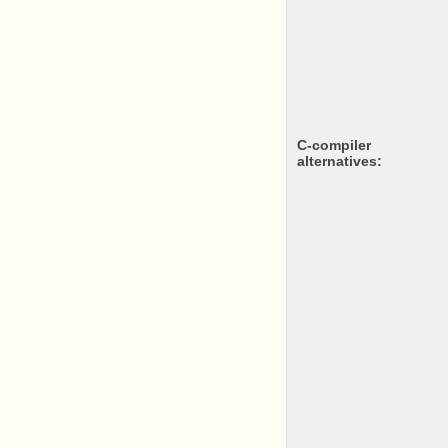
c-compiler
alternatives: