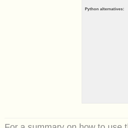
python alternatives:
For a summary on how to use th