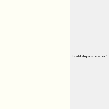
Build dependencies: