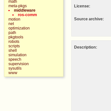
math
meta-pkgs
License:
middleware
ros-comm
Source archive:
motion
net
optimization
path
pkgtools
robots
scripts
Description:
shell
simulation
speech
supervision
sysutils
www