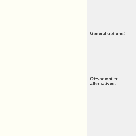
General options:
c++-compiler
alternatives: