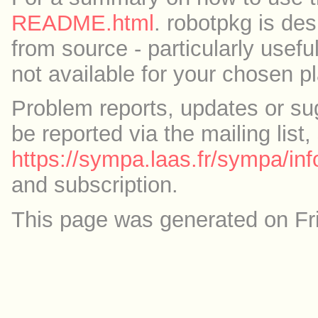
README.html
. robotpkg is des
from source - particularly useful
not available for your chosen p
Problem reports, updates or su
be reported via the mailing list,
https://sympa.laas.fr/sympa/inf
and subscription.
This page was generated on Fr