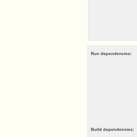
Run dependencies:
Build dependencies: