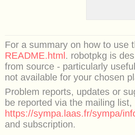
For a summary on how to use th
README.html
. robotpkg is des
from source - particularly useful
not available for your chosen p
Problem reports, updates or su
be reported via the mailing list,
https://sympa.laas.fr/sympa/inf
and subscription.