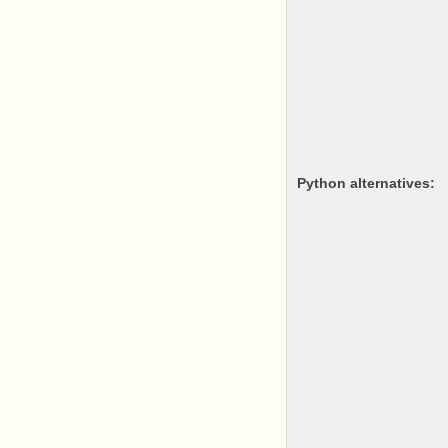
python alternatives: