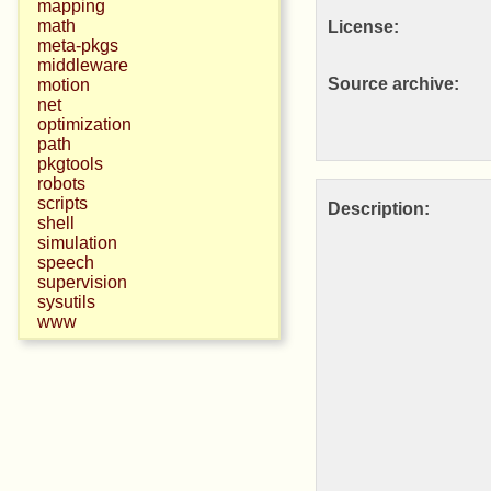
mapping
math
License:
meta-pkgs
middleware
Source archive:
motion
net
optimization
path
pkgtools
robots
scripts
Description:
shell
simulation
speech
supervision
sysutils
www