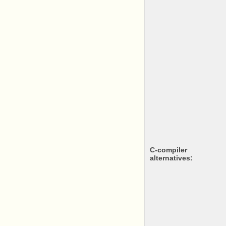
c-compiler
alternatives: