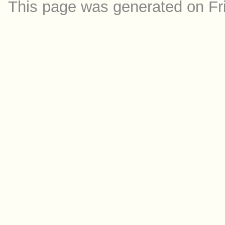
This page was generated on Fr