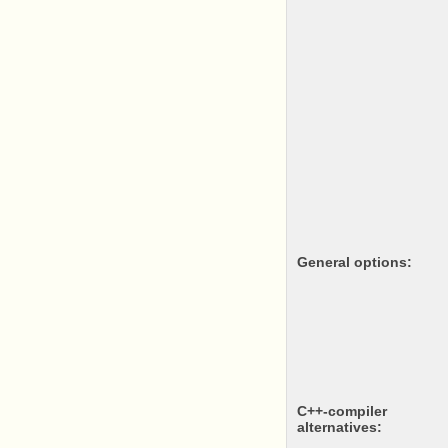
General options:
c++-compiler
alternatives: