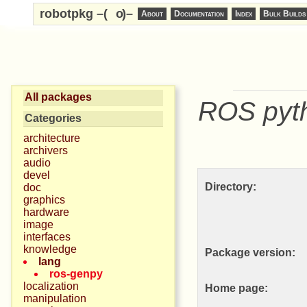
robotpkg –(
o
)–
About
Documentation
Index
Bulk Builds
All packages
ROS pyth
Categories
architecture
archivers
audio
devel
Directory:
doc
graphics
hardware
image
interfaces
knowledge
Package version:
lang
ros-genpy
localization
Home page:
manipulation