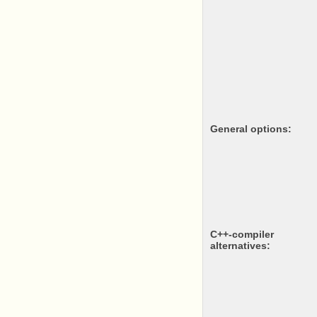
General options:
c++-compiler
alternatives: