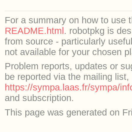
For a summary on how to use th
README.html
. robotpkg is des
from source - particularly useful
not available for your chosen p
Problem reports, updates or su
be reported via the mailing list,
https://sympa.laas.fr/sympa/inf
and subscription.
This page was generated on Fr