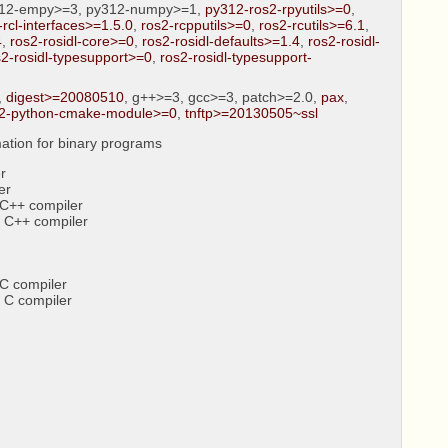
312-empy>=3, py312-numpy>=1,
py312-ros2-rpyutils>=0
,
-rcl-interfaces>=1.5.0
,
ros2-rcpputils>=0
,
ros2-rcutils>=6.1
,
4
,
ros2-rosidl-core>=0
,
ros2-rosidl-defaults>=1.4
,
ros2-rosidl-
s2-rosidl-typesupport>=0
,
ros2-rosidl-typesupport-
,
digest>=20080510
, g++>=3, gcc>=3, patch>=2.0,
pax
,
2-python-cmake-module>=0
,
tnftp>=20130505~ssl
ation for binary programs
r
er
C++ compiler
 C++ compiler
C compiler
 C compiler