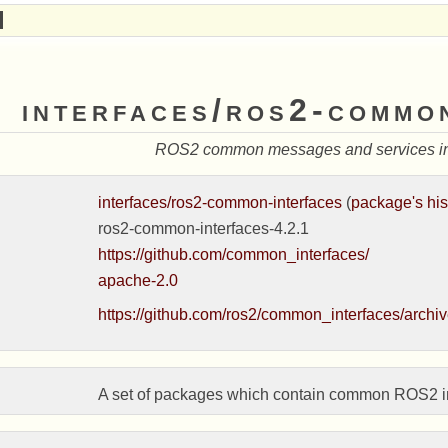
interfaces/ros2-commo
ROS2 common messages and services int
interfaces/ros2-common-interfaces
(
package's his
ros2-common-interfaces-4.2.1
https://github.com/common_interfaces/
apache-2.0
https://github.com/ros2/common_interfaces/archive
A set of packages which contain common ROS2 inte