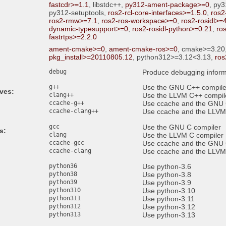
fastcdr>=1.1
, libstdc++,
py312-ament-package>=0
, py
py312-setuptools,
ros2-rcl-core-interfaces>=1.5.0
,
ros2
ros2-rmw>=7.1
,
ros2-ros-workspace>=0
,
ros2-rosidl>=
dynamic-typesupport>=0
,
ros2-rosidl-python>=0.21
,
ro
fastrtps>=2.2.0
ament-cmake>=0
,
ament-cmake-ros>=0
, cmake>=3.20
pkg_install>=20110805.12
, python312>=3.12<3.13,
ros
debug
Produce debugging inform
g++
Use the GNU C++ compile
ives:
clang++
Use the LLVM C++ compil
ccache-g++
Use ccache and the GNU 
ccache-clang++
Use ccache and the LLVM
gcc
Use the GNU C compiler
s:
clang
Use the LLVM C compiler
ccache-gcc
Use ccache and the GNU 
ccache-clang
Use ccache and the LLVM
python36
Use python-3.6
python38
Use python-3.8
python39
Use python-3.9
python310
Use python-3.10
python311
Use python-3.11
python312
Use python-3.12
python313
Use python-3.13