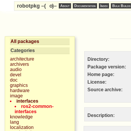
robotpkg –(
o
)–
About
Documentation
Index
Bulk Builds
All packages
Categories
architecture
Directory:
archivers
Package version:
audio
Home page:
devel
doc
License:
graphics
Source archive:
hardware
image
interfaces
ros2-common-
interfaces
Description:
knowledge
lang
localization