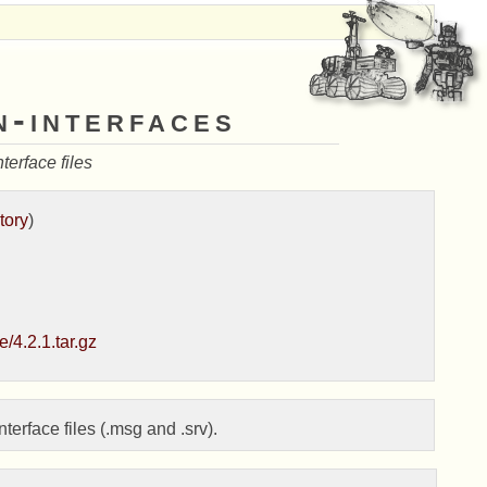
n-interfaces
erface files
tory
)
/4.2.1.tar.gz
rface files (.msg and .srv).