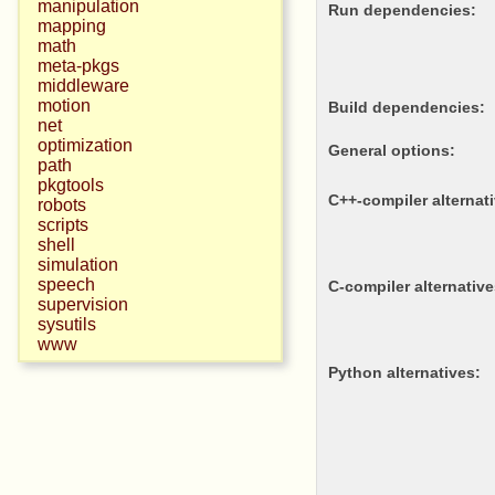
manipulation
Run dependencies:
mapping
math
meta-pkgs
middleware
motion
Build dependencies:
net
optimization
General options:
path
pkgtools
c++-compiler alternat
robots
scripts
shell
simulation
speech
c-compiler alternative
supervision
sysutils
www
python alternatives: