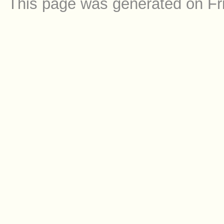
This page was generated on Fr