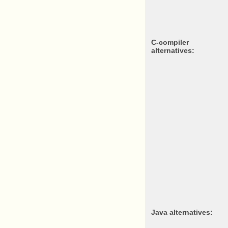
c-compiler
alternatives:
java alternatives: