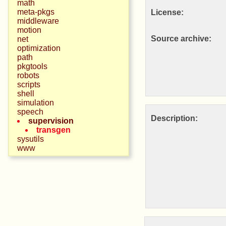
math
meta-pkgs
License:
middleware
motion
Source archive:
net
optimization
path
pkgtools
robots
scripts
shell
simulation
speech
Description:
supervision
transgen
sysutils
www