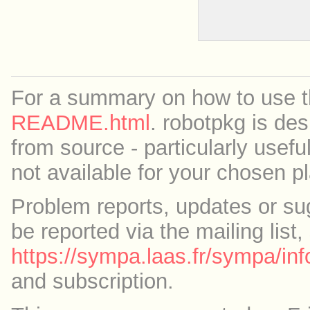
For a summary on how to use th
README.html
. robotpkg is des
from source - particularly useful
not available for your chosen p
Problem reports, updates or su
be reported via the mailing list,
https://sympa.laas.fr/sympa/inf
and subscription.