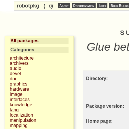
robotpkg –(
o
)–
About
Documentation
Index
Bulk Builds
s
All packages
Glue be
Categories
architecture
archivers
audio
devel
Directory:
doc
graphics
hardware
image
interfaces
knowledge
Package version:
lang
localization
manipulation
Home page:
mapping