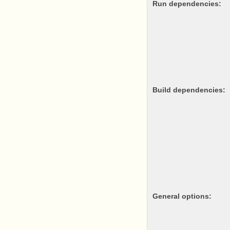
Run dependencies:
Build dependencies:
General options: