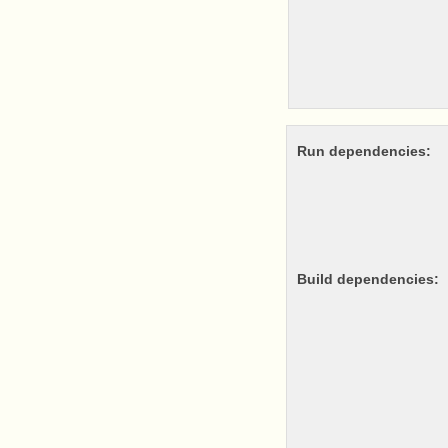
Run dependencies:
Build dependencies: