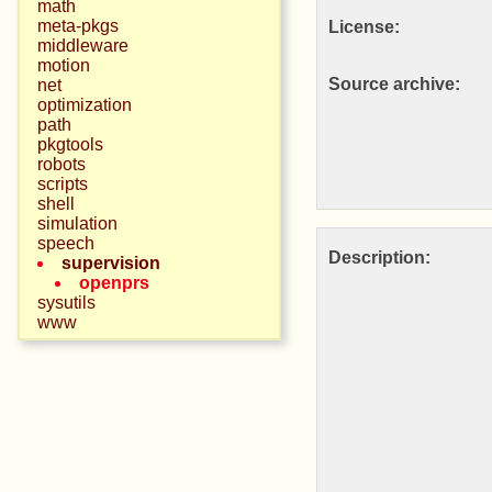
math
meta-pkgs
License:
middleware
motion
Source archive:
net
optimization
path
pkgtools
robots
scripts
shell
simulation
speech
Description:
supervision
openprs
sysutils
www