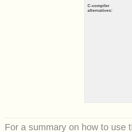
c-compiler
alternatives:
For a summary on how to use th