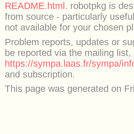
README.html
. robotpkg is des
from source - particularly useful
not available for your chosen p
Problem reports, updates or su
be reported via the mailing list,
https://sympa.laas.fr/sympa/inf
and subscription.
This page was generated on Fr