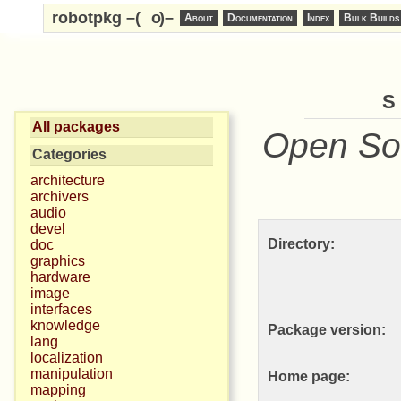
robotpkg –(
o
)–
About
Documentation
Index
Bulk Builds
s
All packages
Open So
Categories
architecture
archivers
audio
devel
Directory:
doc
graphics
hardware
image
interfaces
knowledge
Package version:
lang
localization
manipulation
Home page:
mapping