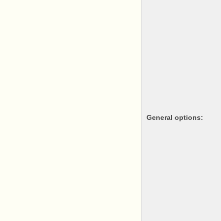
General options: