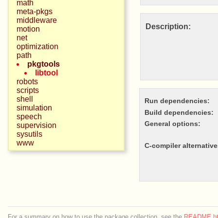
math
meta-pkgs
middleware
Description:
motion
net
optimization
path
pkgtools
libtool
robots
scripts
shell
Run dependencies:
simulation
Build dependencies:
speech
General options:
supervision
sysutils
www
c-compiler alternative
For a summary on how to use the package collection, see the
README.ht