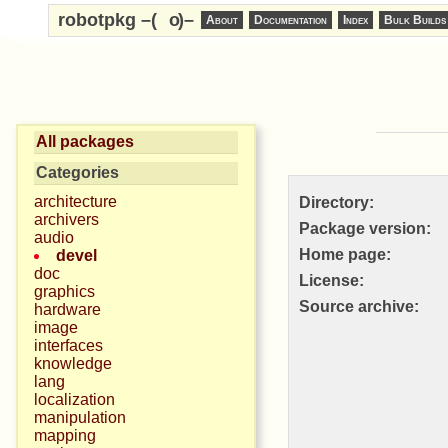
robotpkg –(
o
)–
About
Documentation
Index
Bulk Builds
All packages
Categories
architecture
Directory:
archivers
Package version:
audio
Home page:
devel
doc
License:
graphics
Source archive:
hardware
image
interfaces
knowledge
lang
localization
manipulation
mapping