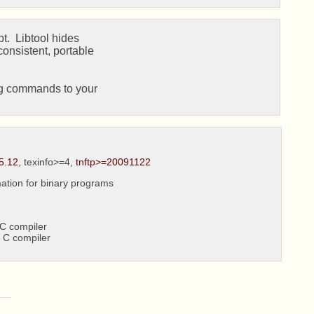
t.  Libtool hides

onsistent, portable

ng commands to your

5.12
, texinfo>=4,
tnftp>=20091122
ation for binary programs
C compiler
 C compiler