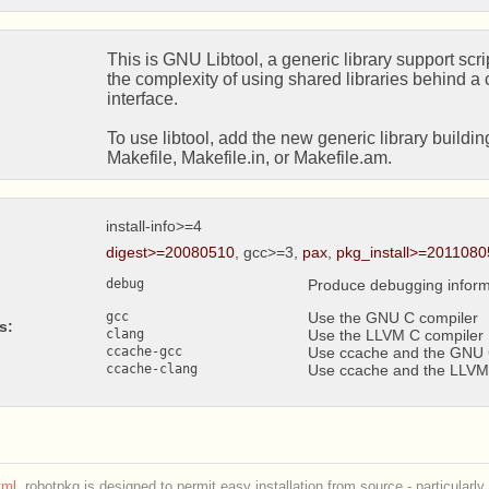
This is GNU Libtool, a generic library support scrip
the complexity of using shared libraries behind a c
interface.

To use libtool, add the new generic library buildi
Makefile, Makefile.in, or Makefile.am.
install-info>=4
digest>=20080510
, gcc>=3,
pax
,
pkg_install>=2011080
debug
Produce debugging inform
gcc
Use the GNU C compiler
s:
clang
Use the LLVM C compiler
ccache-gcc
Use ccache and the GNU 
ccache-clang
Use ccache and the LLVM
ml
. robotpkg is designed to permit easy installation from source - particularly