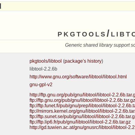
pkgtools/libt
Generic shared library support sc
pkgtools/libtool
(
package's history
)
libtool-2.2.6b
http://www.gnu.org/software/libtool/libtool.html
gnu-gpl-v2
http://ftp.gnu.org/pub/gnu/libtool/libtool-2.2.6b.tar.
ftp://ftp.gnu.org/pub/gnu/libtool/libtool-2.2.6b.tar.g
ftp://ftp.funet.fi/pub/gnu/prep/libtool/libtool-2.2.6b.t
ftp://mirrors.kernel.org/gnu/libtool/libtool-2.2.6b.tar
ftp://ftp.sunet.se/pub/gnu/libtool/libtool-2.2.6b.tar.
ftp://ftp.lip6.fr/pub/gnu/libtool/libtool-2.2.6b.tar.gz
http://gd.tuwien.ac.at/gnu/gnusrc/libtool/libtool-2.2