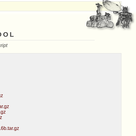
ool
ript
gz
z
ar.gz
.gz
gz
.6b.tar.gz