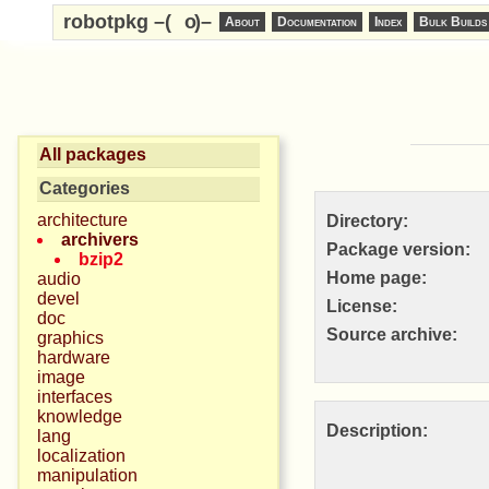
robotpkg –(
o
)–
About
Documentation
Index
Bulk Builds
All packages
Categories
architecture
Directory:
archivers
Package version:
bzip2
Home page:
audio
devel
License:
doc
Source archive:
graphics
hardware
image
interfaces
knowledge
Description:
lang
localization
manipulation