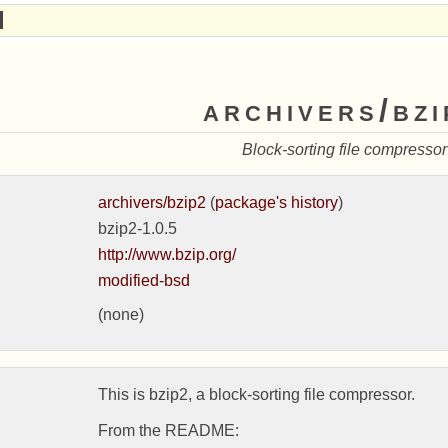
archivers/bzi
Block-sorting file compressor
archivers/bzip2
(
package's history
)
bzip2-1.0.5
http://www.bzip.org/
modified-bsd
(none)
This is bzip2, a block-sorting file compressor.

From the README:
