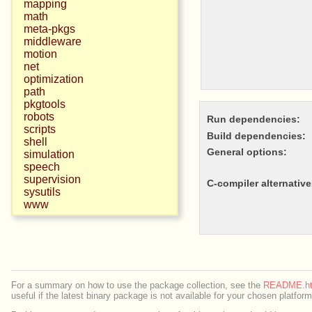
mapping
math
meta-pkgs
middleware
motion
net
optimization
path
pkgtools
robots
Run dependencies:
scripts
Build dependencies:
shell
General options:
simulation
speech
supervision
c-compiler alternative
sysutils
www
For a summary on how to use the package collection, see the
README.ht
useful if the latest binary package is not available for your chosen platform