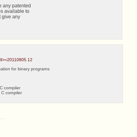
all>=20110805.12
ation for binary programs
C compiler
 C compiler