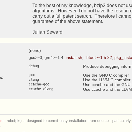
   To the best of my knowledge, bzip2 does not use any patented

   algorithms.  However, I do not have the resources available to

   carry out a full patent search.  Therefore I cannot give any

   guarantee of the above statement.

   Julian Seward 
(none)
gcc>=3, gm4>=1.4,
install-sh
,
libtool>=1.5.22
,
pkg_inst
debug
Produce debugging inform
gcc
Use the GNU C compiler
s:
clang
Use the LLVM C compiler
ccache-gcc
Use ccache and the GNU 
ccache-clang
Use ccache and the LLVM
ml
. robotpkg is designed to permit easy installation from source - particularly
.