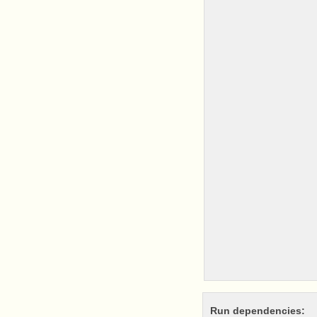
Run dependencies: