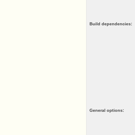
Build dependencies:
General options: