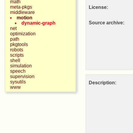
math
meta-pkgs
License:
middleware
motion
Source archive:
dynamic-graph
net
optimization
path
pkgtools
robots
scripts
shell
simulation
speech
supervision
sysutils
Description:
www