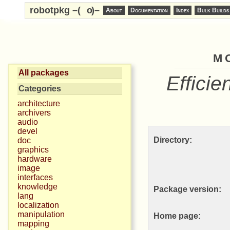
robotpkg –(
o
)–
About
Documentation
Index
Bulk Builds
m
All packages
Efficie
Categories
architecture
archivers
audio
devel
Directory:
doc
graphics
hardware
image
interfaces
knowledge
Package version:
lang
localization
manipulation
Home page:
mapping