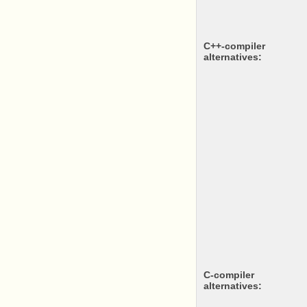
c++-compiler
alternatives:
c-compiler
alternatives: