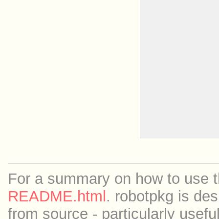
For a summary on how to use th
README.html
. robotpkg is des
from source - particularly useful