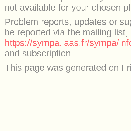
not available for your chosen p
Problem reports, updates or su
be reported via the mailing list,
https://sympa.laas.fr/sympa/inf
and subscription.
This page was generated on Fr