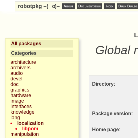
robotpkg –(
o
)–
About
Documentation
Index
Bulk Builds
All packages
Global 
Categories
architecture
archivers
audio
devel
Directory:
doc
graphics
hardware
image
interfaces
knowledge
Package version:
lang
localization
libpom
Home page:
manipulation