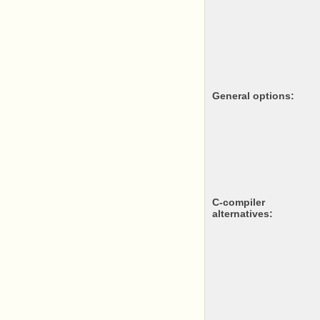
General options:
c-compiler
alternatives: