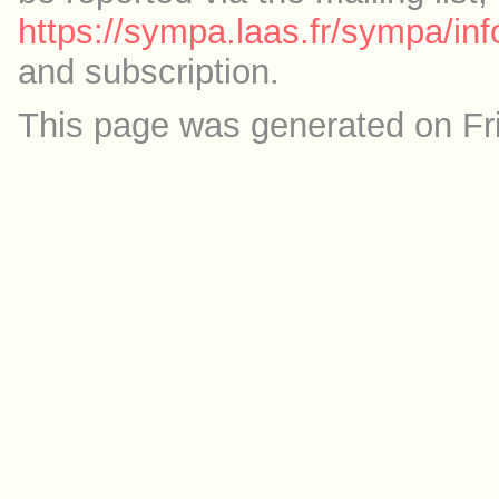
https://sympa.laas.fr/sympa/inf
and subscription.
This page was generated on Fr