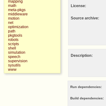
mapping
math
License:
meta-pkgs
middleware
Source archive:
motion
net
optimization
path
pkgtools
robots
scripts
shell
simulation
Description:
speech
supervision
sysutils
www
Run dependencies:
Build dependencies: