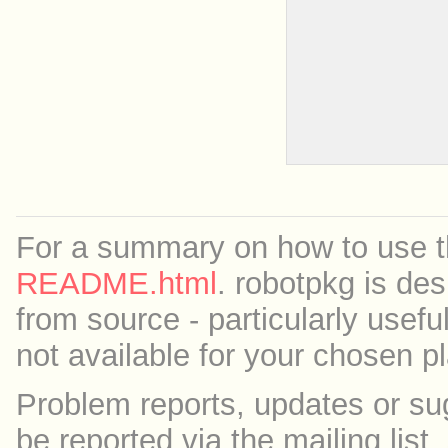
For a summary on how to use th
README.html
. robotpkg is des
from source - particularly useful
not available for your chosen p
Problem reports, updates or su
be reported via the mailing list,