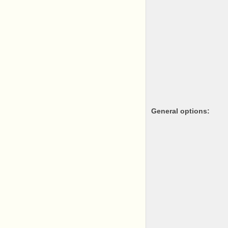
General options: