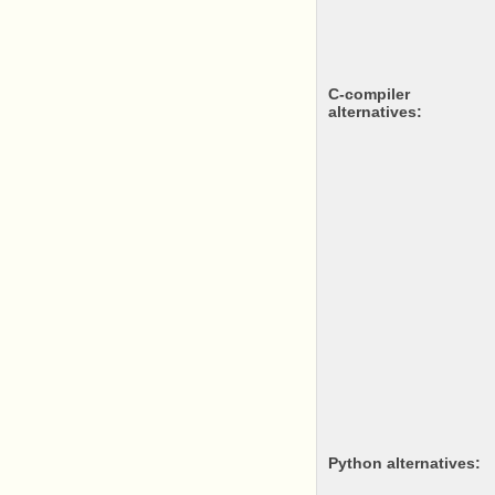
c-compiler
alternatives:
python alternatives: