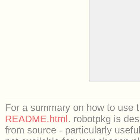
For a summary on how to use th
README.html
. robotpkg is des
from source - particularly useful