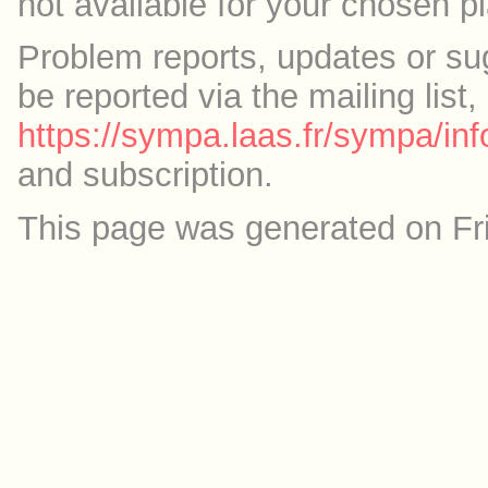
not available for your chosen p
Problem reports, updates or su
be reported via the mailing list,
https://sympa.laas.fr/sympa/inf
and subscription.
This page was generated on Fr