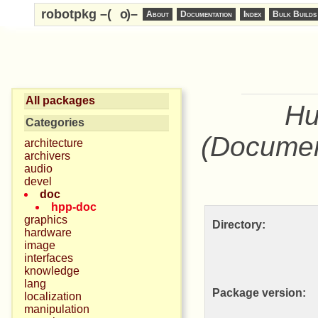
robotpkg –(
o
)–
About
Documentation
Index
Bulk Builds
All packages
Hu
Categories
(Documen
architecture
archivers
audio
devel
doc
hpp-doc
graphics
Directory:
hardware
image
interfaces
knowledge
lang
Package version:
localization
manipulation