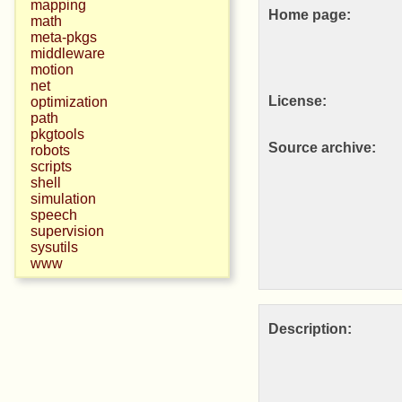
mapping
Home page:
math
meta-pkgs
middleware
motion
net
License:
optimization
path
pkgtools
Source archive:
robots
scripts
shell
simulation
speech
supervision
sysutils
www
Description: