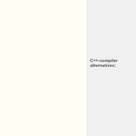
c++-compiler
alternatives: