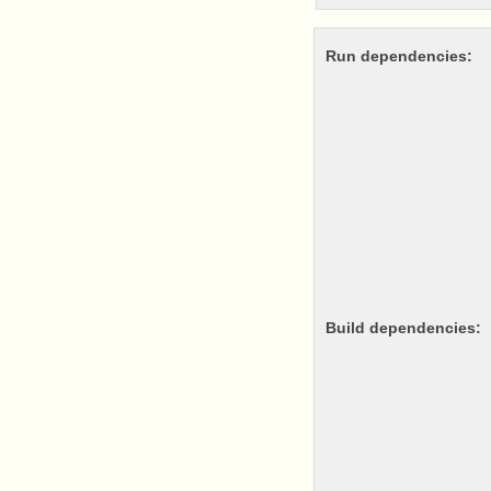
Run dependencies:
Build dependencies: