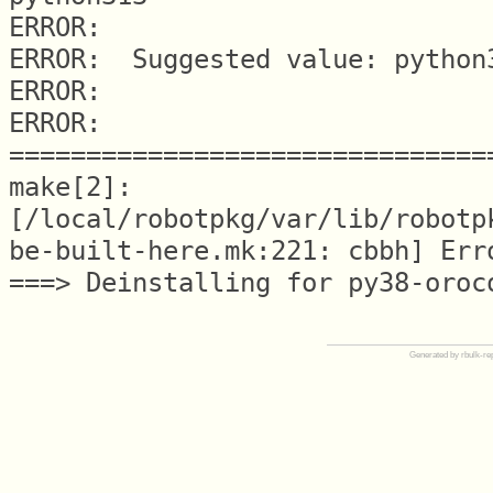
ERROR:

ERROR:  Suggested value: python3
ERROR:

ERROR: 
===============================
make[2]: 
[/local/robotpkg/var/lib/robotp
be-built-here.mk:221: cbbh] Erro
Generated by rbulk-re