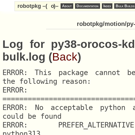
robotpkg –(
o
)–
About
Documentation
Index
Bulk Builds
robotpkg/motion/py-
Log for py38-orocos-kd
bulk.log (
Back
)
ERROR: This package cannot be
the following reason:

ERROR: 
===============================
ERROR: No acceptable python al
could be found

ERROR: 	PREFER_ALTERNATIVE.python = 
python313
