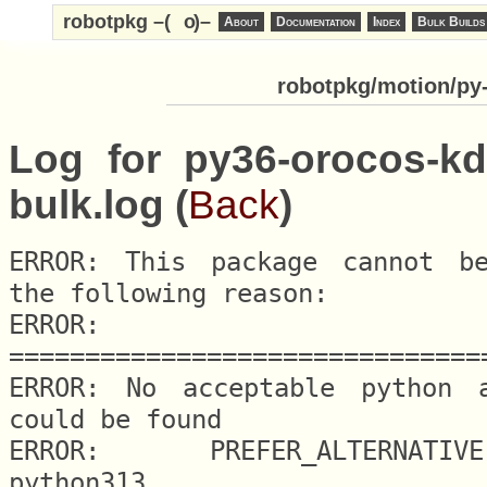
robotpkg –(
o
)–
About
Documentation
Index
Bulk Builds
robotpkg/motion/py-
Log for py36-orocos-kd
bulk.log (
Back
)
ERROR: This package cannot be
the following reason:

ERROR: 
===============================
ERROR: No acceptable python al
could be found

ERROR: 	PREFER_ALTERNATIVE.python = 
python313
