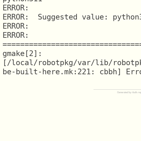
ERROR: 

ERROR:  Suggested value: python3
ERROR: 

ERROR: 
===============================
gmake[2]: 
[/local/robotpkg/var/lib/robotp
Generated by rbulk-re