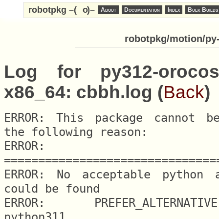
robotpkg –(
o
)–
About
Documentation
Index
Bulk Builds
robotpkg/motion/py-
Log for py312-orocos
x86_64: cbbh.log (
Back
)
ERROR: This package cannot be
the following reason:

ERROR: 
===============================
ERROR: No acceptable python al
could be found

ERROR: 	PREFER_ALTERNATIVE.python = 
python311
