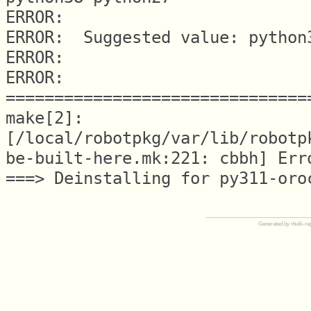
ERROR:

ERROR:  Suggested value: python3
ERROR:

ERROR: 
===============================
make[2]: 
[/local/robotpkg/var/lib/robotp
be-built-here.mk:221: cbbh] Erro
Generated by rbulk-re