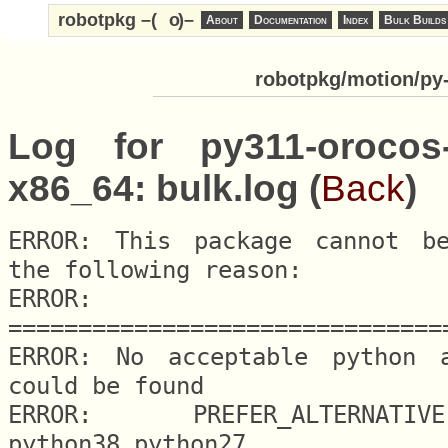
robotpkg –(
o
)–
About
Documentation
Index
Bulk Builds
robotpkg/motion/py-
Log for py311-orocos-
x86_64: bulk.log (
Back
)
ERROR: This package cannot be
the following reason:

ERROR: 
===============================
ERROR: No acceptable python al
could be found

ERROR: 	PREFER_ALTERNATIVE.python = 
python38 python27
