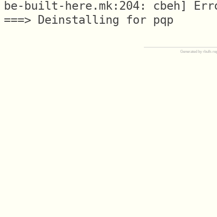
be-built-here.mk:204: cbeh] Erro
Generated by rbulk-re