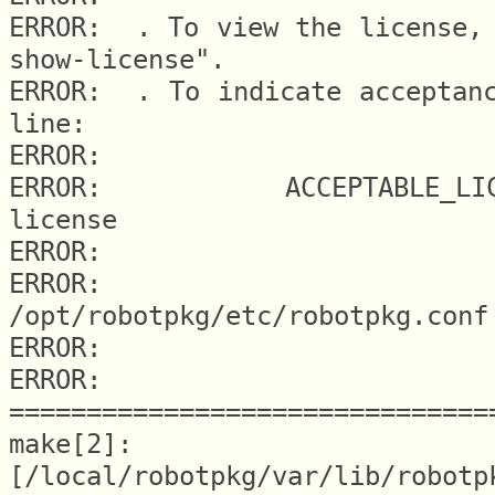
ERROR:  . To view the license, 
show-license".

ERROR:  . To indicate acceptanc
line:

ERROR:

ERROR:     ACCEPTABLE_LICE
license

ERROR:

ERROR:   
/opt/robotpkg/etc/robotpkg.conf

ERROR:

ERROR: 
===============================
make[2]: 
[/local/robotpkg/var/lib/robotp