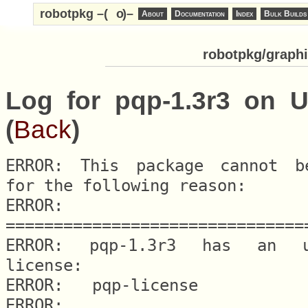
robotpkg –(
o
)–
About
Documentation
Index
Bulk Builds
robotpkg/graphi
Log for pqp-1.3r3 on U
(
Back
)
ERROR: This package cannot be
for the following reason:

ERROR: 
===============================
ERROR: pqp-1.3r3 has an una
license:

ERROR: 	 pqp-license

ERROR:
