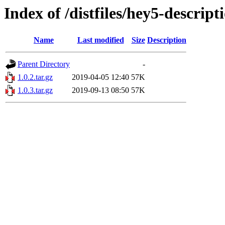
Index of /distfiles/hey5-descript
Name
Last modified
Size
Description
Parent Directory
-
1.0.2.tar.gz
2019-04-05 12:40
57K
1.0.3.tar.gz
2019-09-13 08:50
57K